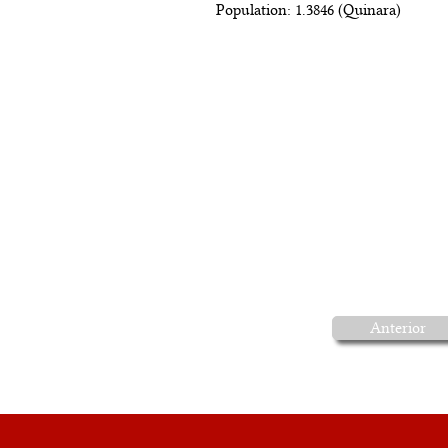
Population: 1.3846 (Quinara)
Anterior