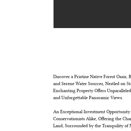
descripción de
propiedad
Discover a Pristine Native Forest Oasis,
and Serene Water Sources, Nestled on Sta
Enchanting Property Offers Unparalleled 
and Unforgettable Panoramic Views.
An Exceptional Investment Opportunity 
Conservationists Alike, Offering the Cha
Land, Surrounded by the Tranquility of 