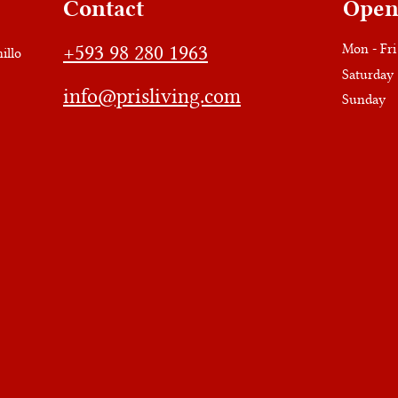
Contact
Open
+593 98 280 1963
Mon - Fri
illo
Saturday
info@prisliving.com
​Sunday