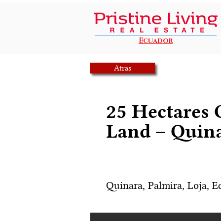
Ecuador
Atras
25 Hectares
Land – Quina
Quinara, Palmira, Loja, E