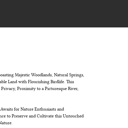
 Boasting Majestic Woodlands, Natural Springs, 
ble Land with Flourishing Birdlife. This 
Privacy, Proximity to a Picturesque River, 
Awaits for Nature Enthusiasts and 
nce to Preserve and Cultivate this Untouched 
Nature.