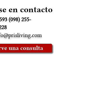
se en contacto
593 (098) 255-
228
fo@prisliving.com
rve una consulta