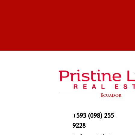
Ecuador
+593 (098) 255-
9228