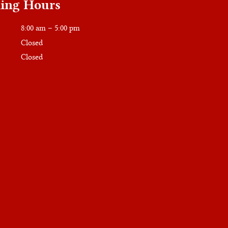
ing Hours
8:00 am – 5:00 pm
Closed
Closed