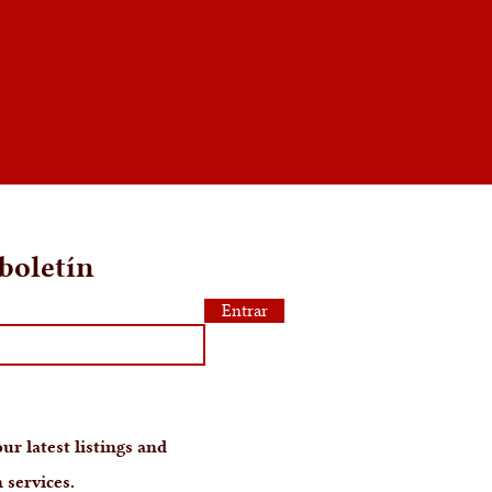
boletín
Entrar
ur latest listings and
 services.