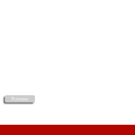
Próximo