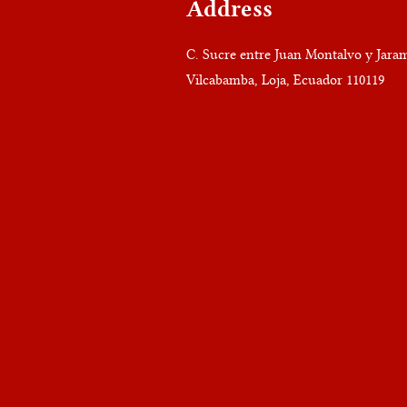
Address
C. Sucre entre Juan Montalvo y Jaram
Vilcabamba, Loja, Ecuador 110119