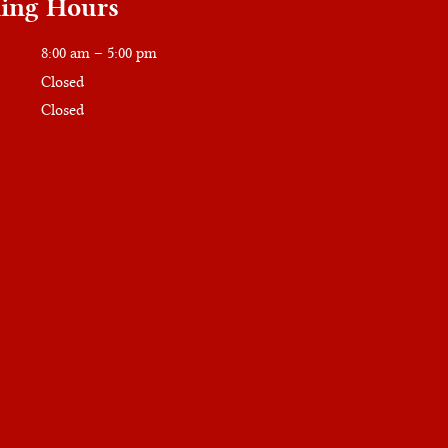
ing Hours
8:00 am – 5:00 pm
Closed
Closed