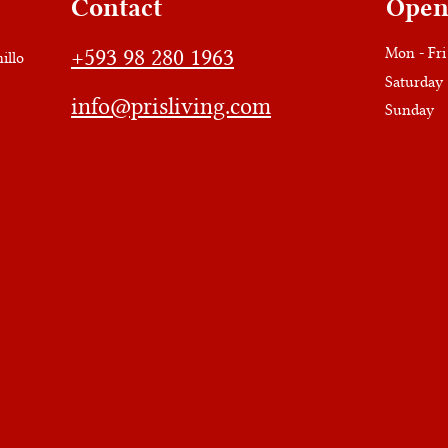
Contact
Open
+593 98 280 1963
Mon - Fri
illo
Saturday
info@prisliving.com
​Sunday