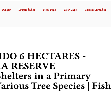
Hogar
Propiedades
New Page
New Page
Conoce Ecuador
DO 6 HECTARES -
A RESERVE
Shelters in a Primary
arious Tree Species | Fis