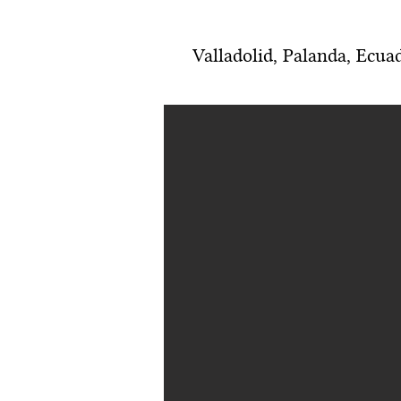
Valladolid, Palanda, Ecua