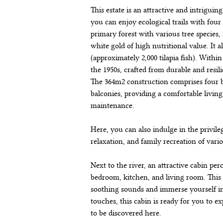
This estate is an attractive and intriguin
you can enjoy ecological trails with four 
primary forest with various tree species
white gold of high nutritional value. It a
(approximately 2,000 tilapia fish). Within
the 1950s, crafted from durable and resi
The 364m2 construction comprises four b
balconies, providing a comfortable livin
maintenance.
Here, you can also indulge in the privile
relaxation, and family recreation of vari
Next to the river, an attractive cabin per
bedroom, kitchen, and living room. This s
soothing sounds and immerse yourself in
touches, this cabin is ready for you to e
to be discovered here.