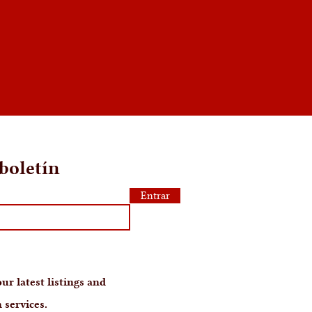
boletín
Entrar
ur latest listings and
 services.