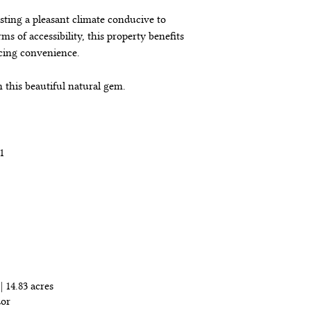
asting a pleasant climate conducive to 
ms of accessibility, this property benefits 
cing convenience.
in this beautiful natural gem.
1
ropiedad
| 14.83 acres
dor