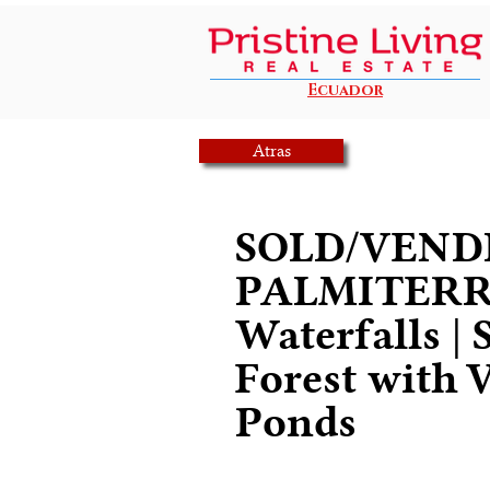
Ecuador
Atras
SOLD/VENDI
PALMITERR
Waterfalls | 
Forest with V
Ponds