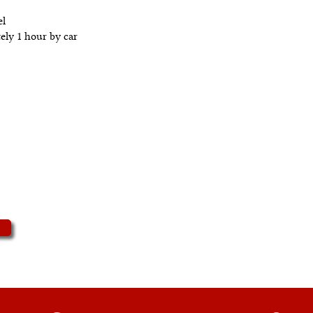
el
ely 1 hour by car