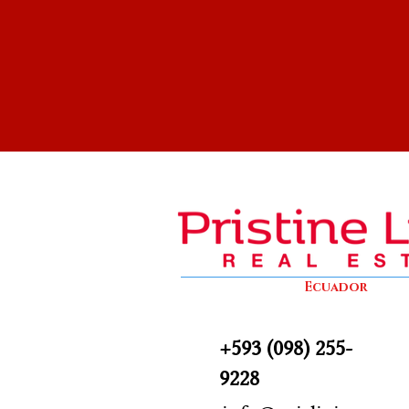
Ecuador
+593 (098) 255-
9228