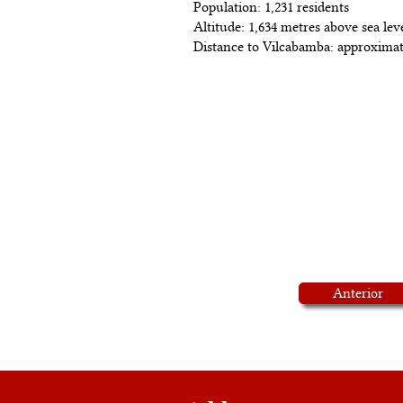
Population: 1,231 residents
Altitude: 1,634 metres above sea lev
Distance to Vilcabamba: approximat
Anterior