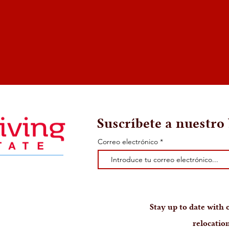
Suscríbete a nuestro 
Correo electrónico
Stay up to date with o
relocation