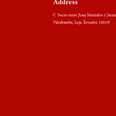
Address
C. Sucre entre Juan Montalvo y Jaram
Vilcabamba, Loja, Ecuador 110119