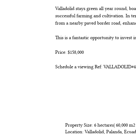
Valladolid stays green all year round, bo
successful farming and cultivation. In ter
from a nearby paved border road, enhan
This is a fantastic opportunity to invest 
Price: $158,000
Schedule a viewing Ref: VALLADOLID#4
Detalles de la p
Property Size: 6 hectares| 60,000 m2 
Location: Valladolid, Palanda, Ecua