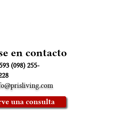
se en contacto
593 (098) 255-
228
fo@prisliving.com
rve una consulta