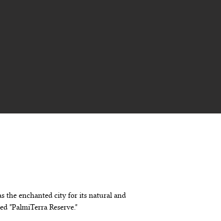
s the enchanted city for its natural and 
med "PalmiTerra Reserve."