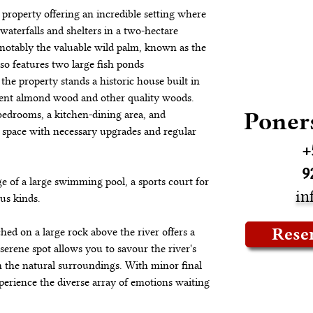
g property offering an incredible setting where 
waterfalls and shelters in a two-hectare 
, notably the valuable wild palm, known as the 
lso features two large fish ponds 
 the property stands a historic house built in 
lient almond wood and other quality woods. 
Poner
edrooms, a kitchen-dining area, and 
g space with necessary upgrades and regular 
+
9
ge of a large swimming pool, a sports court for 
in
ous kinds.
Rese
ched on a large rock above the river offers a 
erene spot allows you to savour the river's 
 the natural surroundings. With minor final 
xperience the diverse array of emotions waiting 