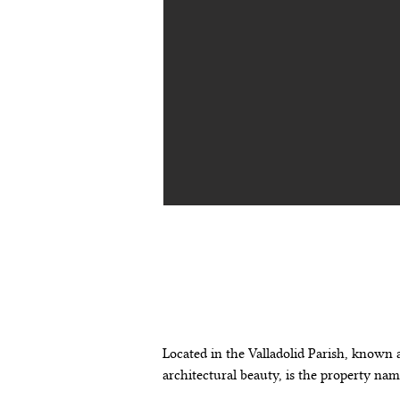
descripción de
propiedad
Located in the Valladolid Parish, known a
architectural beauty, is the property na