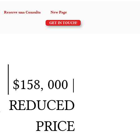
Reserve una Consulta
New Page
GET IN TOUCH!
$158, 000 |
REDUCED
h
PRICE