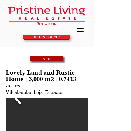
Ecuador
GET IN TOUCH!
Atras
Lovely Land and Rustic
Home | 3,000 m2 | 0.7413
acres
Vilcabamba, Loja, Ecuador