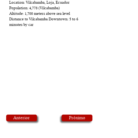
Location: Vilcabamba, Loja, Ecuador
Population: 4,778 (Vilcabamba)
Altitude: 1,700 meters above sea level
Distance to Vilcabamba Downtown: 5 to 6
minutes by car
Anterior
Próximo