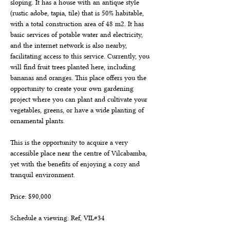
sloping. It has a house with an antique style 
(rustic adobe, tapia, tile) that is 50% habitable, 
with a total construction area of 48 m2. It has 
basic services of potable water and electricity, 
and the internet network is also nearby, 
facilitating access to this service. Currently, you 
will find fruit trees planted here, including 
bananas and oranges. This place offers you the 
opportunity to create your own gardening 
project where you can plant and cultivate your 
vegetables, greens, or have a wide planting of 
ornamental plants.
This is the opportunity to acquire a very 
accessible place near the centre of Vilcabamba, 
yet with the benefits of enjoying a cozy and 
tranquil environment.
Price: $90,000
Schedule a viewing: Ref, VIL#34