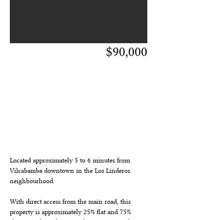
$90,000
descripción de
propiedad
Located approximately 5 to 6 minutes from 
Vilcabamba downtown in the Los Linderos 
neighbourhood.
With direct access from the main road, this 
property is approximately 25% flat and 75% 