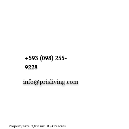
+593 (098) 255-
9228
info@prisliving.com
Detalles de la
propiedad
Property Size: 3,000 m2 | 0.7413 acres