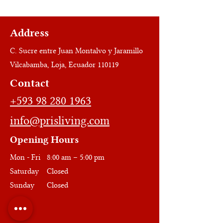
Address
C. Sucre entre Juan Montalvo y Jaramillo
Vilcabamba, Loja, Ecuador 110119
Contact
+593 98 280 1963
info@prisliving.com
Opening Hours
Mon - Fri
8:00 am – 5:00 pm
Saturday
Closed
​Sunday
Closed