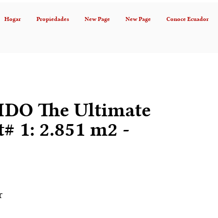
Hogar
Propiedades
New Page
New Page
Conoce Ecuador
DO The Ultimate
t# 1: 2.851 m2 -
r