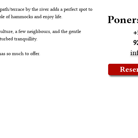
path/terrace by the river adds a perfect spot to 
Poner
uple of hammocks and enjoy life.
+
ulture, a few neighbours, and the gentle 
urbed tranquillity.
9
in
has so much to offer.
Rese
ropiedad