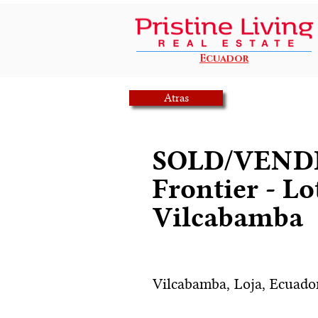
Ecuador
Atras
SOLD/VENDI
Frontier - Lo
Vilcabamba
Vilcabamba, Loja, Ecuado