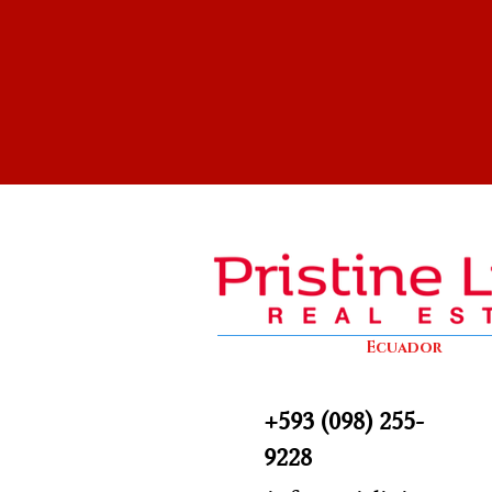
Ecuador
+593 (098) 255-
9228