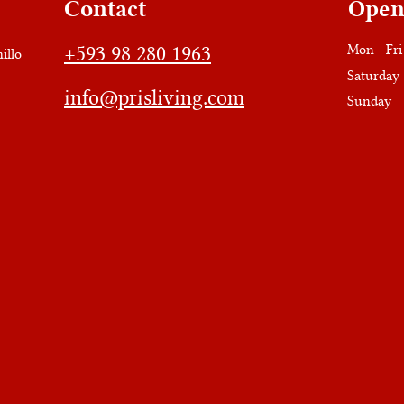
Contact
Open
+593 98 280 1963
Mon - Fri
illo
Saturday
info@prisliving.com
​Sunday