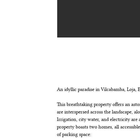
descripción de
propiedad
An idyllic paradise in Vilcabamba, Loja, 
This breathtaking property offers an asto
are interspersed across the landscape, a
Irrigation, city water, and electricity ar
property boasts two homes, all accessibl
of parking space: