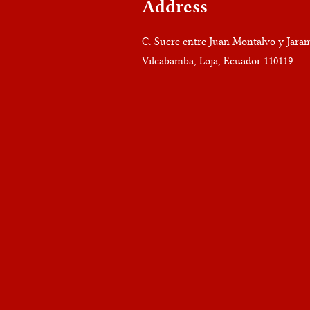
Address
C. Sucre entre Juan Montalvo y Jaram
Vilcabamba, Loja, Ecuador 110119