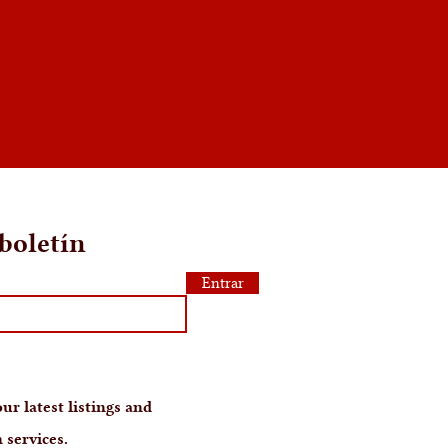
boletín
Entrar
ur latest listings and
 services.