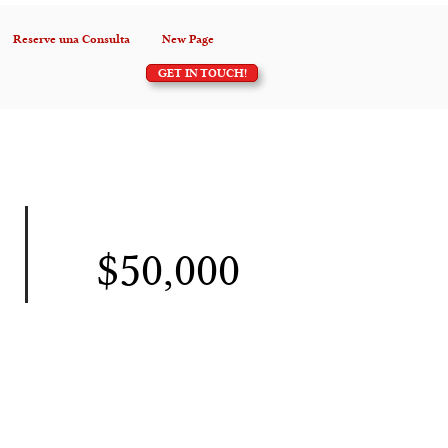
Reserve una Consulta
New Page
GET IN TOUCH!
$50,000