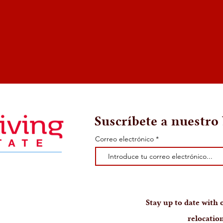
Suscríbete a nuestro 
Correo electrónico
Stay up to date with o
relocation