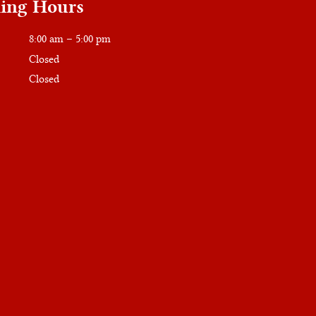
ing Hours
8:00 am – 5:00 pm
Closed
Closed