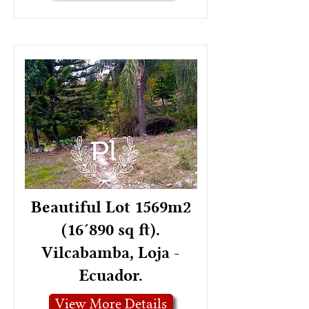
Beautiful Lot 1569m2
(16´890 sq ft).
Vilcabamba, Loja -
Ecuador.
View More Details