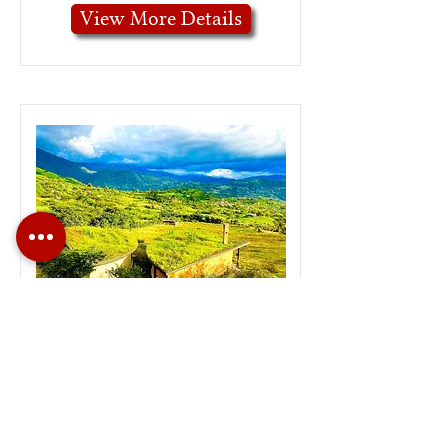
View More Details
Unique Eco Design
Home in Malacatos
View More Details