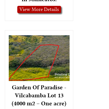
View More Details
Garden Of Paradise -
Vilcabamba Lot 13
(4000 m2 – One acre)