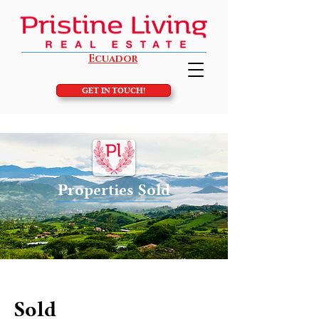
Ecuador
GET IN TOUCH!
Properties Sold
Sold