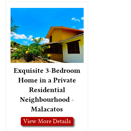
Exquisite 3-Bedroom
Home in a Private
Residential
Neighbourhood -
Malacatos
View More Details