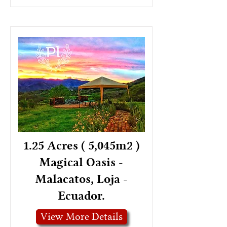
1.25 Acres ( 5,045m2 )
Magical Oasis -
Malacatos, Loja -
Ecuador.
View More Details