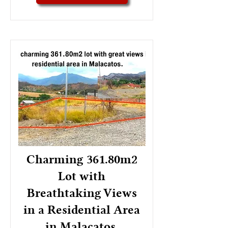
Charming 361.80m2
Lot with
Breathtaking Views
in a Residential Area
in Malacatos.