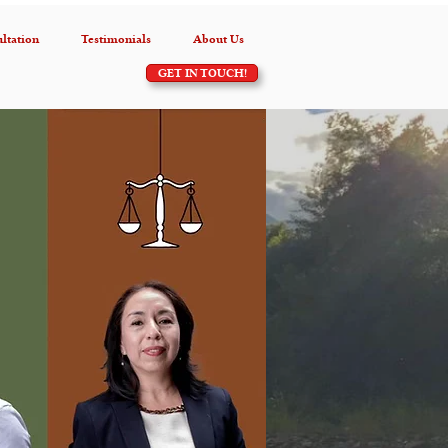
ltation
Testimonials
About Us
GET IN TOUCH!