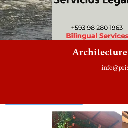
Architecture 
info@pri