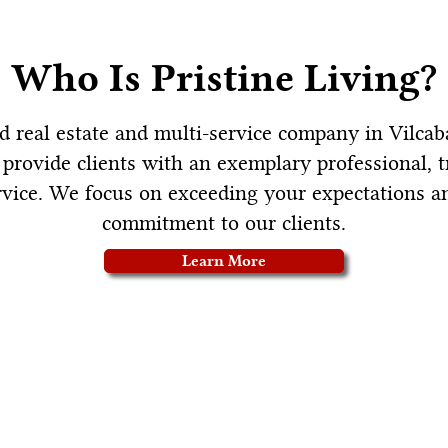
Who Is Pristine Living?
sed real estate and multi-service company in Vilca
o provide clients with an exemplary professional, 
vice. We focus on exceeding your expectations a
commitment to our clients.
Learn More