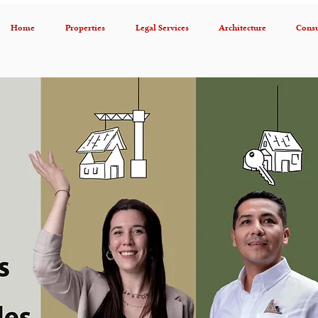
Home
Properties
Legal Services
Architecture
Consu