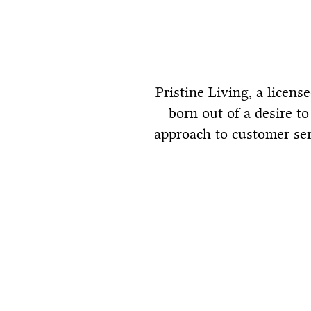
Pristine Living, a licen
born out of a desire t
approach to customer ser
Services