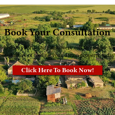
Book Your Consultation
Schedule your 1-On-1 discovery call to explore th
possibilities of finding your dream property today
Click Here To Book Now!