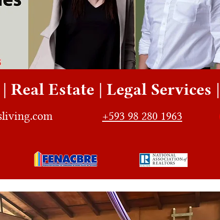
| Real Estate | Legal Services
sliving.com
+593 98 280 1963