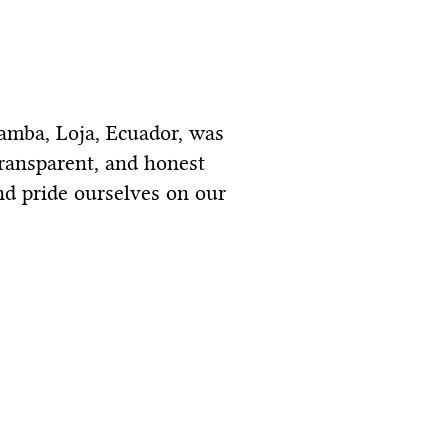
bamba, Loja, Ecuador, was
transparent, and honest
nd pride ourselves on our