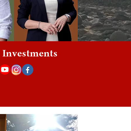
 | Investments