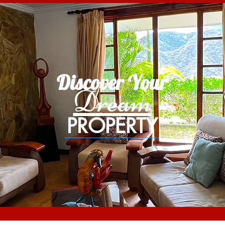
Discover Your
Dream
PROPERTY