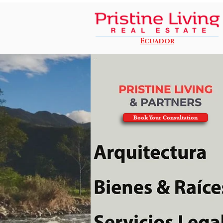
Ecuador
Book Your Consultation